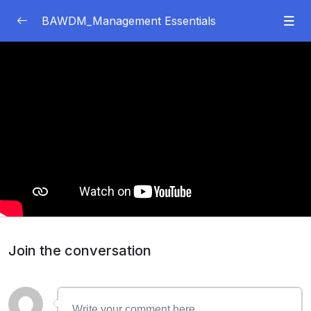
BAWDM_Management Essentials
Module 1
0/67
03:31
Topic 1: Introduction to Management and
Organizations
44:48
LO1: Define the Roles of Management and
Organizations
35:44
LO2: Explain Management Skills and
Competencies
Join the conversation
21:29
LO3: Describe ​​the Impact of Organizational
Structure on Performance