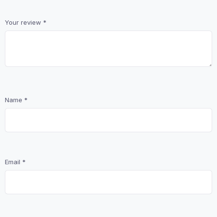
Your review
*
Name
*
Email
*