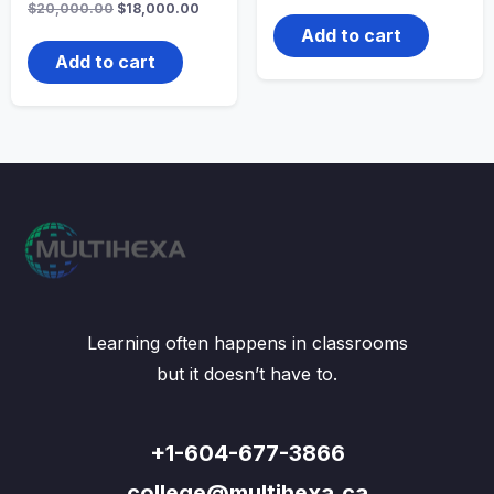
Original
Current
$
20,000.00
$
18,000.00
was:
is:
price
price
$20,000.00.
$18,00
Add to cart
was:
is:
$20,000.00.
$18,000.00.
Add to cart
Learning often happens in classrooms
but it doesn’t have to.
+1-604-677-3866
college@multihexa.ca