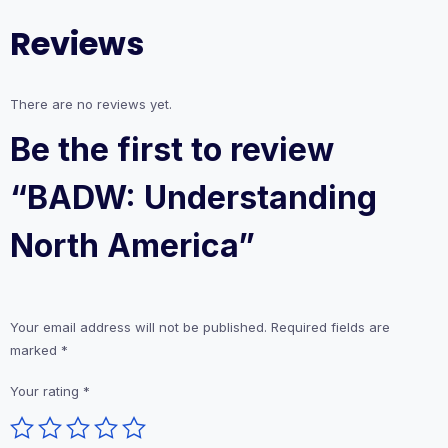
Reviews
There are no reviews yet.
Be the first to review
“BADW: Understanding
North America”
Your email address will not be published.
Required fields are
marked
*
Your rating
*