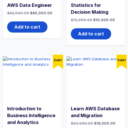
AWS Data Engineer
Statistics for
Decision Making
Original
Current
$
42,000.00
$
40,000.00
price
price
Original
Curren
$
12,000.00
$
10,000.00
was:
is:
price
price
$42,000.00.
$40,000.00.
Add to cart
was:
is:
$12,000.00.
$10,00
Add to cart
Sale!
Sale!
Introduction to
Learn AWS Database
Business Intelligence
and Migration
and Analytics
Original
Curren
$
20,000.00
$
18,000.00
price
price