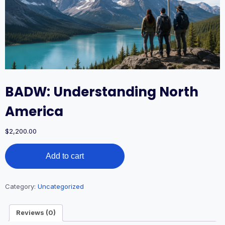
BADW: Understanding North
America
$
2,200.00
BADW:
Add to cart
Understanding
North
America
quantity
Category:
Uncategorized
Reviews (0)