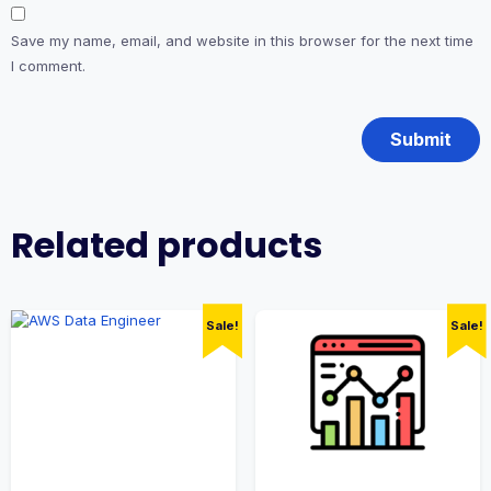
Save my name, email, and website in this browser for the next time
I comment.
Related products
Sale!
Sale!