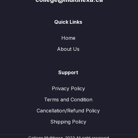
Quick Links
Home
About Us
Support
Privacy Policy
Terms and Condition
Cancellation/Refund Policy
Shipping Policy
College Multihexa. 2023 All right reserved.