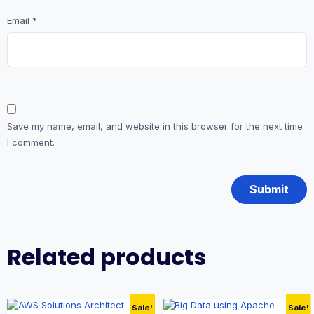
Email
*
Save my name, email, and website in this browser for the next time
I comment.
Related products
Sale!
Sale!