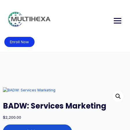
Skip
to
content
Enroll Now
BADW: Services Marketing
$
2,200.00
BADW: