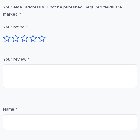
Your email address will not be published.
Required fields are
marked
*
Your rating
*
Your review
*
Name
*