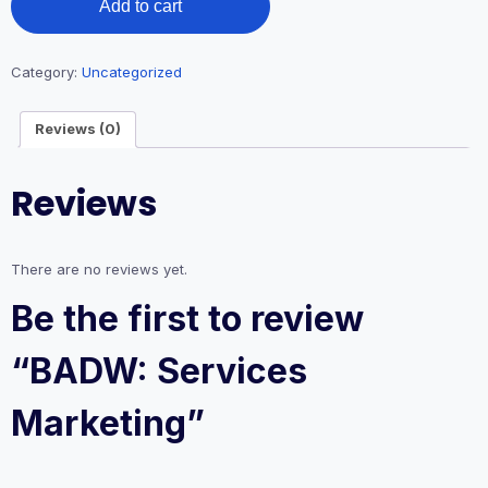
Add to cart
Services
Marketing
quantity
Category:
Uncategorized
Reviews (0)
Reviews
There are no reviews yet.
Be the first to review
“BADW: Services
Marketing”