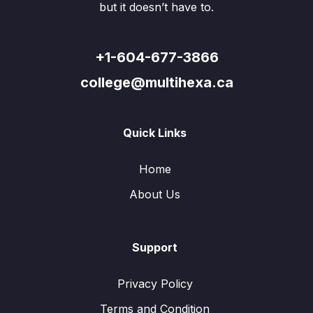
but it doesn’t have to.
+1-604-677-3866
college@multihexa.ca
Quick Links
Home
About Us
Support
Privacy Policy
Terms and Condition