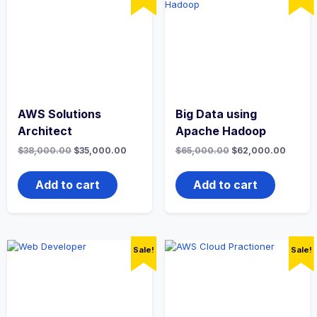
AWS Solutions
Big Data using
Architect
Apache Hadoop
Original
Current
Original
Curren
$
38,000.00
$
35,000.00
$
65,000.00
$
62,000.00
price
price
price
price
was:
is:
was:
is:
$38,000.00.
$35,000.00.
$65,000.00.
$62,00
Add to cart
Add to cart
Sale!
Sale!