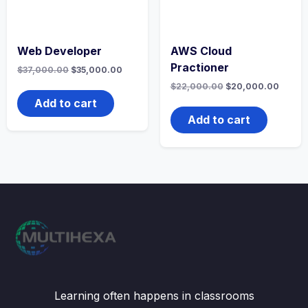
Web Developer
AWS Cloud
Practioner
Original
Current
$
37,000.00
$
35,000.00
price
price
Original
Curren
$
22,000.00
$
20,000.00
was:
is:
price
price
$37,000.00.
$35,000.00.
Add to cart
was:
is:
$22,000.00.
$20,0
Add to cart
Learning often happens in classrooms