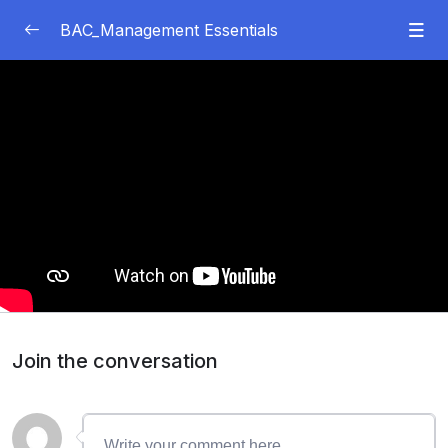
BAC_Management Essentials
Module 1
0/67
03:31
Topic 1: Introduction to Management and
Organizations
44:48
LO1: Define the Roles of Management and
Organizations
35:45
LO2: Explain Management Skills and
Competencies
Join the conversation
21:30
LO3: Describe ​​the Impact of Organizational
Structure on Performance