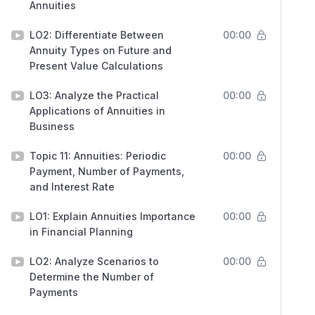
Annuities
LO2: Differentiate Between
00:00
Annuity Types on Future and
Present Value Calculations
LO3: Analyze the Practical
00:00
Applications of Annuities in
Business
Topic 11: Annuities: Periodic
00:00
Payment, Number of Payments,
and Interest Rate
LO1: Explain Annuities Importance
00:00
in Financial Planning
LO2: Analyze Scenarios to
00:00
Determine the Number of
Payments