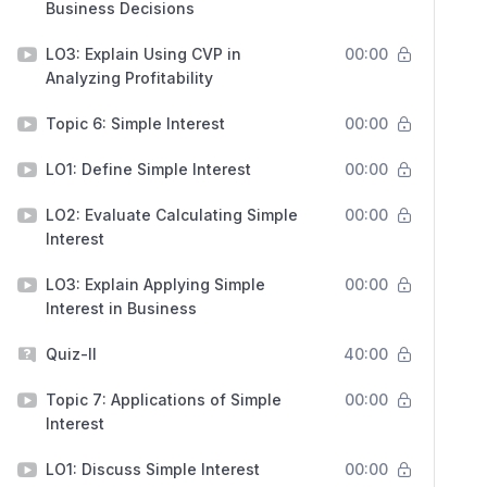
Business Decisions
LO3: Explain Using CVP in
00:00
Analyzing Profitability
Topic 6: Simple Interest
00:00
LO1: Define Simple Interest
00:00
LO2: Evaluate Calculating Simple
00:00
Interest
LO3: Explain Applying Simple
00:00
Interest in Business
Quiz-II
40:00
Topic 7: Applications of Simple
00:00
Interest
LO1: Discuss Simple Interest
00:00