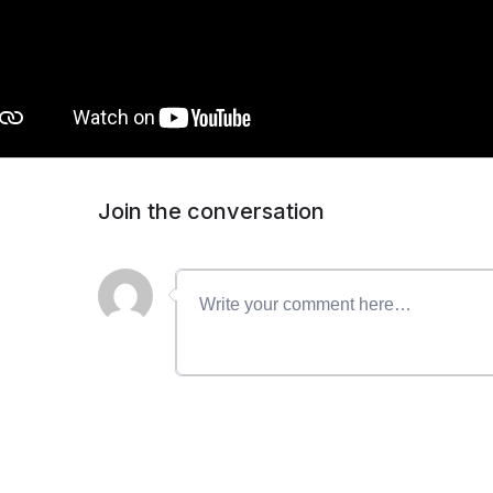
Join the conversation