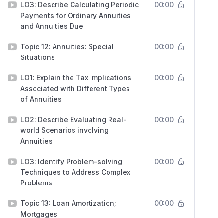
LO3: Describe Calculating Periodic
00:00
Payments for Ordinary Annuities
and Annuities Due
Topic 12: Annuities: Special
00:00
Situations
LO1: Explain the Tax Implications
00:00
Associated with Different Types
of Annuities
LO2: Describe Evaluating Real-
00:00
world Scenarios involving
Annuities
LO3: Identify Problem-solving
00:00
Techniques to Address Complex
Problems
Topic 13: Loan Amortization;
00:00
Mortgages