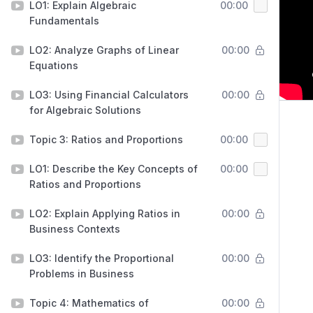
LO1: Explain Algebraic
00:00
Fundamentals
LO2: Analyze Graphs of Linear
00:00
Equations
LO3: Using Financial Calculators
00:00
for Algebraic Solutions
Topic 3: Ratios and Proportions
00:00
LO1: Describe the Key Concepts of
00:00
Ratios and Proportions
LO2: Explain Applying Ratios in
00:00
Business Contexts
LO3: Identify the Proportional
00:00
Problems in Business
Topic 4: Mathematics of
00:00