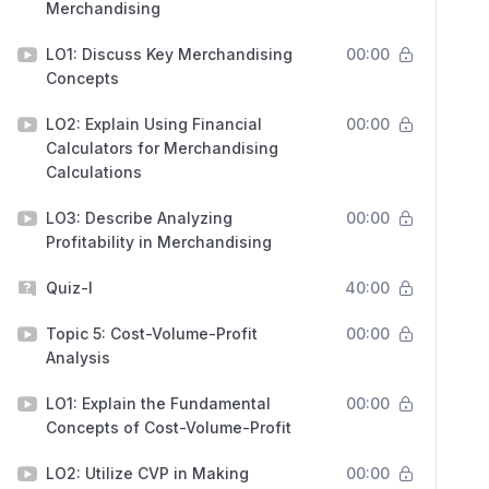
Merchandising
LO1: Discuss Key Merchandising
00:00
Concepts
LO2: Explain Using Financial
00:00
Calculators for Merchandising
Calculations
LO3: Describe Analyzing
00:00
Profitability in Merchandising
Quiz-I
40:00
Topic 5: Cost-Volume-Profit
00:00
Analysis
LO1: Explain the Fundamental
00:00
Concepts of Cost-Volume-Profit
LO2: Utilize CVP in Making
00:00