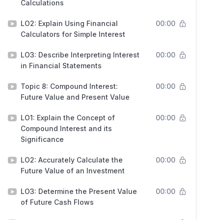
Calculations
LO2: Explain Using Financial
00:00
Calculators for Simple Interest
LO3: Describe Interpreting Interest
00:00
in Financial Statements
Topic 8: Compound Interest:
00:00
Future Value and Present Value
LO1: Explain the Concept of
00:00
Compound Interest and its
Significance
LO2: Accurately Calculate the
00:00
Future Value of an Investment
LO3: Determine the Present Value
00:00
of Future Cash Flows