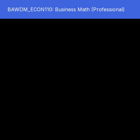
BAWDM_ECON110: Business Math (Professional)