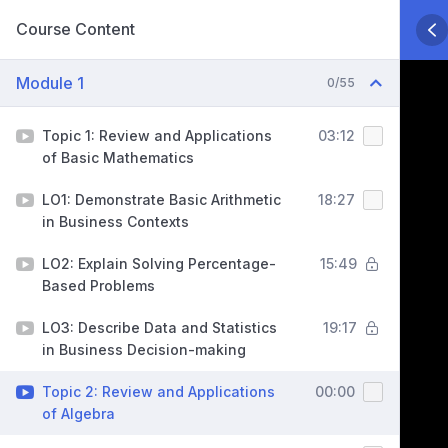
Course Content
Module 1
0/55
Topic 1: Review and Applications
03:12
of Basic Mathematics
LO1: Demonstrate Basic Arithmetic
18:27
in Business Contexts
LO2: Explain Solving Percentage-
15:49
Based Problems
LO3: Describe Data and Statistics
19:17
in Business Decision-making
Topic 2: Review and Applications
00:00
of Algebra