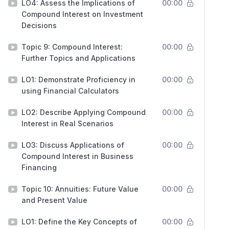
LO4: Assess the Implications of
00:00
Compound Interest on Investment
Decisions
Topic 9: Compound Interest:
00:00
Further Topics and Applications
LO1: Demonstrate Proficiency in
00:00
using Financial Calculators
LO2: Describe Applying Compound
00:00
Interest in Real Scenarios
LO3: Discuss Applications of
00:00
Compound Interest in Business
Financing
Topic 10: Annuities: Future Value
00:00
and Present Value
LO1: Define the Key Concepts of
00:00