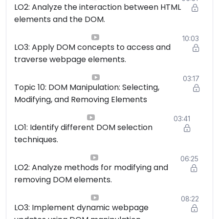
LO2: Analyze the interaction between HTML
elements and the DOM.
10:03
LO3: Apply DOM concepts to access and
traverse webpage elements.
03:17
Topic 10: DOM Manipulation: Selecting,
Modifying, and Removing Elements
03:41
LO1: Identify different DOM selection
techniques.
06:25
LO2: Analyze methods for modifying and
removing DOM elements.
08:22
LO3: Implement dynamic webpage