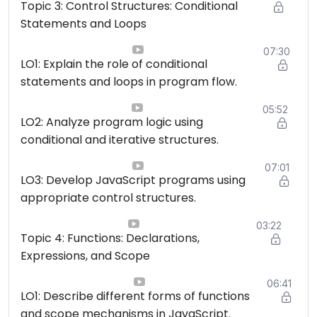
Topic 3: Control Structures: Conditional
Statements and Loops
07:30
LO1: Explain the role of conditional
statements and loops in program flow.
05:52
LO2: Analyze program logic using
conditional and iterative structures.
07:01
LO3: Develop JavaScript programs using
appropriate control structures.
03:22
Topic 4: Functions: Declarations,
Expressions, and Scope
06:41
LO1: Describe different forms of functions
and scope mechanisms in JavaScript.