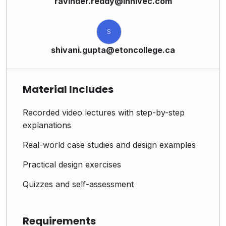
ravinder.reddy@innivec.com
S
shivani.gupta@etoncollege.ca
Material Includes
Recorded video lectures with step-by-step
explanations
Real-world case studies and design examples
Practical design exercises
Quizzes and self-assessment
Requirements