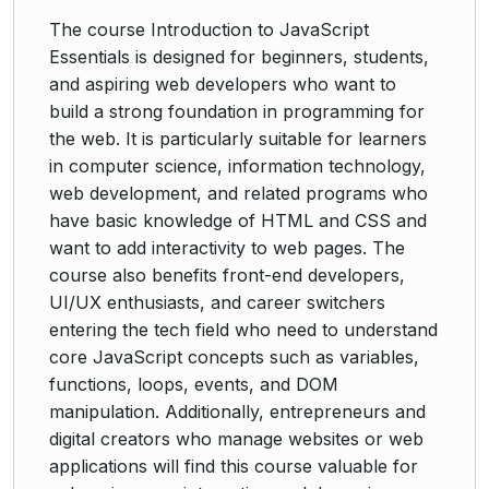
The course Introduction to JavaScript
Essentials is designed for beginners, students,
and aspiring web developers who want to
build a strong foundation in programming for
the web. It is particularly suitable for learners
in computer science, information technology,
web development, and related programs who
have basic knowledge of HTML and CSS and
want to add interactivity to web pages. The
course also benefits front-end developers,
UI/UX enthusiasts, and career switchers
entering the tech field who need to understand
core JavaScript concepts such as variables,
functions, loops, events, and DOM
manipulation. Additionally, entrepreneurs and
digital creators who manage websites or web
applications will find this course valuable for