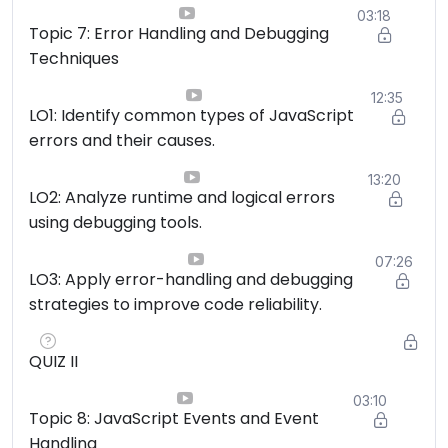
03:18
Topic 7: Error Handling and Debugging
Techniques
12:35
LO1: Identify common types of JavaScript
errors and their causes.
13:20
LO2: Analyze runtime and logical errors
using debugging tools.
07:26
LO3: Apply error-handling and debugging
strategies to improve code reliability.
QUIZ II
03:10
Topic 8: JavaScript Events and Event
Handling