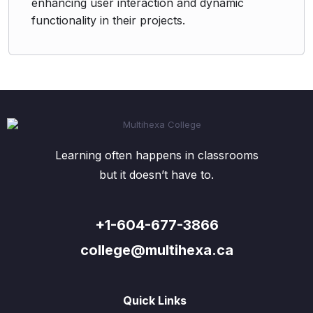
enhancing user interaction and dynamic
functionality in their projects.
Learning often happens in classrooms
but it doesn’t have to.
+1-604-677-3866
college@multihexa.ca
Quick Links