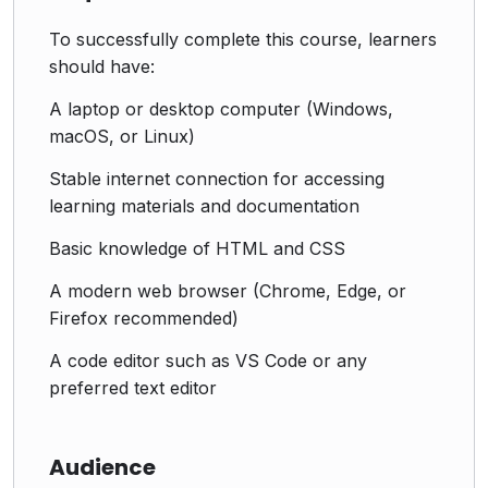
To successfully complete this course, learners
should have:
A laptop or desktop computer (Windows,
macOS, or Linux)
Stable internet connection for accessing
learning materials and documentation
Basic knowledge of HTML and CSS
A modern web browser (Chrome, Edge, or
Firefox recommended)
A code editor such as VS Code or any
preferred text editor
Audience