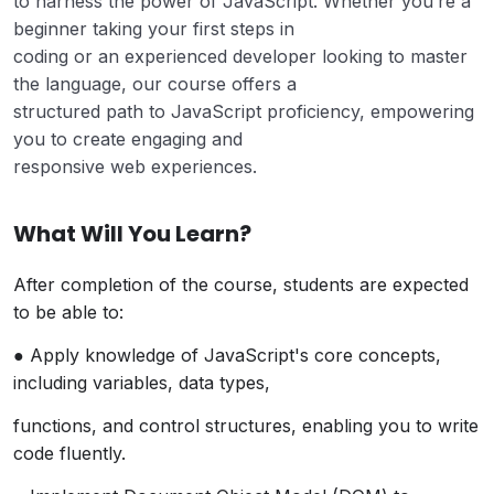
to harness the power of JavaScript. Whether you’re a
beginner taking your first steps in
coding or an experienced developer looking to master
the language, our course offers a
structured path to JavaScript proficiency, empowering
you to create engaging and
responsive web experiences.
What Will You Learn?
After completion of the course, students are expected
to be able to:
● Apply knowledge of JavaScript's core concepts,
including variables, data types,
functions, and control structures, enabling you to write
code fluently.