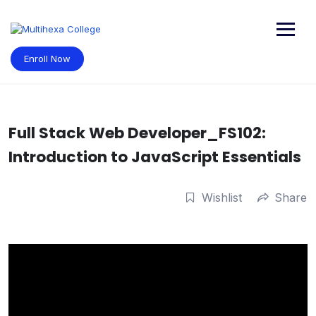
Skip
to
content
Enroll Now
Full Stack Web Developer_FS102:
Introduction to JavaScript Essentials
Wishlist
Share