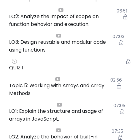
06:51
LO2: Analyze the impact of scope on
function behavior and execution.
07:03
LO3: Design reusable and modular code
using functions.
QUIZ I
02:56
Topic 5: Working with Arrays and Array
Methods
07:05
LO1: Explain the structure and usage of
arrays in JavaScript.
07:35
LO2: Analyze the behavior of built-in