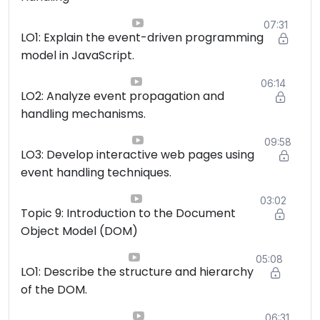
07:31
LO1: Explain the event-driven programming
model in JavaScript.
06:14
LO2: Analyze event propagation and
handling mechanisms.
09:58
LO3: Develop interactive web pages using
event handling techniques.
03:02
Topic 9: Introduction to the Document
Object Model (DOM)
05:08
LO1: Describe the structure and hierarchy
of the DOM.
06:31