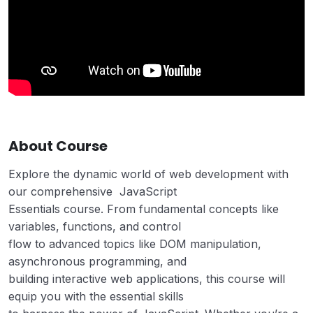
About Course
Explore the dynamic world of web development with
our comprehensive JavaScript
Essentials course. From fundamental concepts like
variables, functions, and control
flow to advanced topics like DOM manipulation,
asynchronous programming, and
building interactive web applications, this course will
equip you with the essential skills