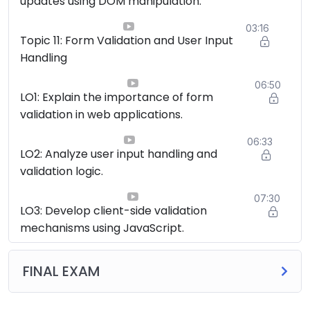
updates using DOM manipulation.
03:16
Topic 11: Form Validation and User Input
Handling
06:50
LO1: Explain the importance of form
validation in web applications.
06:33
LO2: Analyze user input handling and
validation logic.
07:30
LO3: Develop client-side validation
mechanisms using JavaScript.
FINAL EXAM