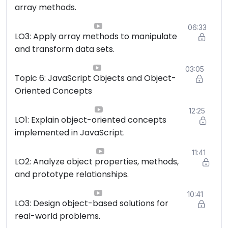
array methods.
06:33
LO3: Apply array methods to manipulate
and transform data sets.
03:05
Topic 6: JavaScript Objects and Object-
Oriented Concepts
12:25
LO1: Explain object-oriented concepts
implemented in JavaScript.
11:41
LO2: Analyze object properties, methods,
and prototype relationships.
10:41
LO3: Design object-based solutions for
real-world problems.