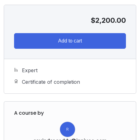
$
2,200.00
Add to cart
Expert
Certificate of completion
A course by
R