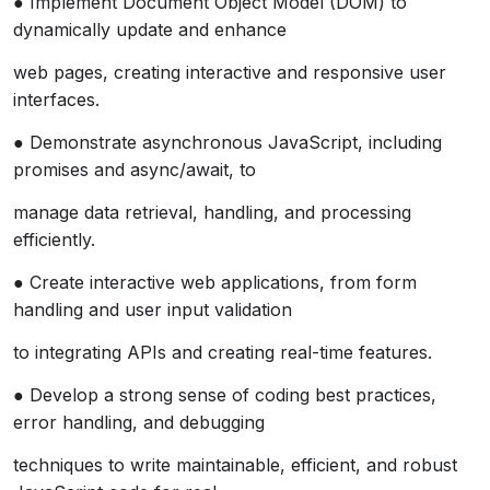
● Implement Document Object Model (DOM) to
dynamically update and enhance
web pages, creating interactive and responsive user
interfaces.
● Demonstrate asynchronous JavaScript, including
promises and async/await, to
manage data retrieval, handling, and processing
efficiently.
● Create interactive web applications, from form
handling and user input validation
to integrating APIs and creating real-time features.
● Develop a strong sense of coding best practices,
error handling, and debugging
techniques to write maintainable, efficient, and robust