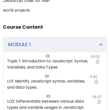
JavaScript code for real-
world projects.
Course Content
MODULE 1
03:02
Topic 1: Introduction to JavaScript: Syntax,
Variables, and Data Types
11:40
LO1: Identify JavaScript syntax, variables,
and data types.
08:37
LO2: Differentiate between various data
types and variable usages in JavaScript.