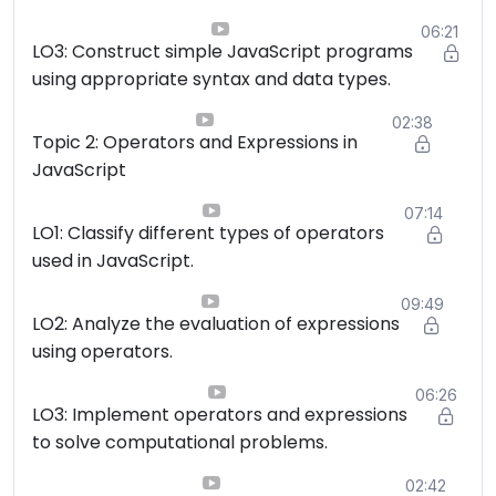
06:21
LO3: Construct simple JavaScript programs
using appropriate syntax and data types.
02:38
Topic 2: Operators and Expressions in
JavaScript
07:14
LO1: Classify different types of operators
used in JavaScript.
09:49
LO2: Analyze the evaluation of expressions
using operators.
06:26
LO3: Implement operators and expressions
to solve computational problems.
02:42