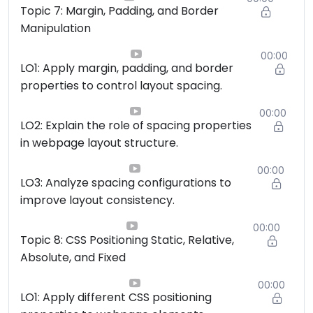
Topic 7: Margin, Padding, and Border
Manipulation
00:00
LO1: Apply margin, padding, and border
properties to control layout spacing.
00:00
LO2: Explain the role of spacing properties
in webpage layout structure.
00:00
LO3: Analyze spacing configurations to
improve layout consistency.
00:00
Topic 8: CSS Positioning Static, Relative,
Absolute, and Fixed
00:00
LO1: Apply different CSS positioning