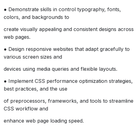
● Demonstrate skills in control typography, fonts,
colors, and backgrounds to
create visually appealing and consistent designs across
web pages.
● Design responsive websites that adapt gracefully to
various screen sizes and
devices using media queries and flexible layouts.
● Implement CSS performance optimization strategies,
best practices, and the use
of preprocessors, frameworks, and tools to streamline
CSS workflow and
enhance web page loading speed.