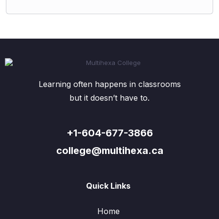
Learning often happens in classrooms
but it doesn’t have to.
+1-604-677-3866
college@multihexa.ca
Quick Links
Home