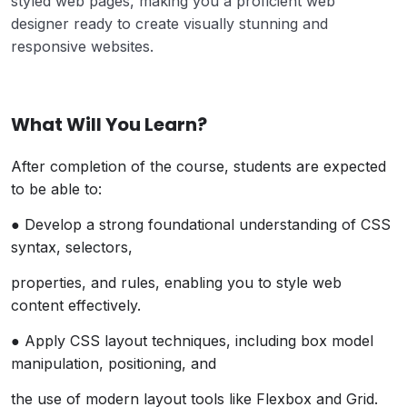
styled web pages, making you a proficient web
designer ready to create visually stunning and
responsive websites.
What Will You Learn?
After completion of the course, students are expected
to be able to:
● Develop a strong foundational understanding of CSS
syntax, selectors,
properties, and rules, enabling you to style web
content effectively.
● Apply CSS layout techniques, including box model
manipulation, positioning, and
the use of modern layout tools like Flexbox and Grid.