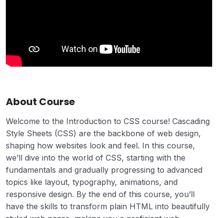
About Course
Welcome to the Introduction to CSS course! Cascading
Style Sheets (CSS) are the backbone of web design,
shaping how websites look and feel. In this course,
we’ll dive into the world of CSS, starting with the
fundamentals and gradually progressing to advanced
topics like layout, typography, animations, and
responsive design. By the end of this course, you’ll
have the skills to transform plain HTML into beautifully