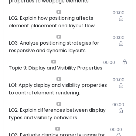
properties to webpage elements
00:00
LO2: Explain how positioning affects
element placement and layout flow.
00:00
LO3: Analyze positioning strategies for
responsive and dynamic layouts.
00:00
Topic 9: Display and Visibility Properties
00:00
LO1: Apply display and visibility properties
to control element rendering.
00:00
LO2: Explain differences between display
types and visibility behaviors.
00:00
LO3: Evaluate display property usage for