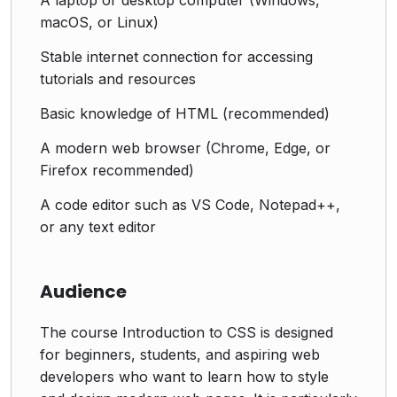
macOS, or Linux)
Stable internet connection for accessing
tutorials and resources
Basic knowledge of HTML (recommended)
A modern web browser (Chrome, Edge, or
Firefox recommended)
A code editor such as VS Code, Notepad++,
or any text editor
Audience
The course Introduction to CSS is designed
for beginners, students, and aspiring web
developers who want to learn how to style