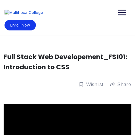
Skip
to
content
Enroll Now
Full Stack Web Developement_FS101:
Introduction to CSS
Wishlist
Share