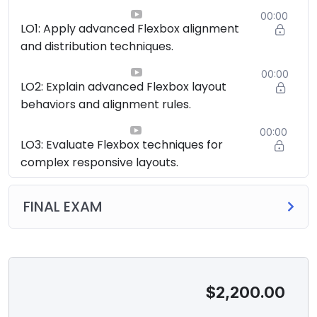
00:00
LO1: Apply advanced Flexbox alignment
and distribution techniques.
00:00
LO2: Explain advanced Flexbox layout
behaviors and alignment rules.
00:00
LO3: Evaluate Flexbox techniques for
complex responsive layouts.
FINAL EXAM
$
2,200.00