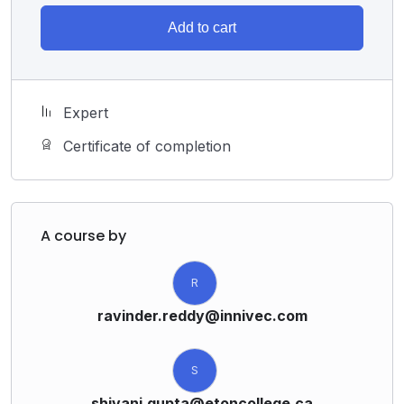
Add to cart
Expert
Certificate of completion
A course by
R
ravinder.reddy@innivec.com
S
shivani.gupta@etoncollege.ca