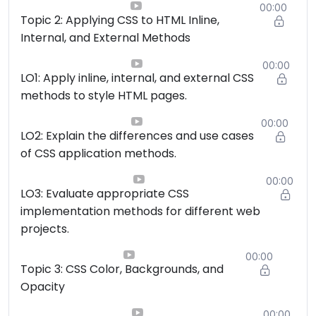
00:00
Topic 2: Applying CSS to HTML Inline,
Internal, and External Methods
00:00
LO1: Apply inline, internal, and external CSS
methods to style HTML pages.
00:00
LO2: Explain the differences and use cases
of CSS application methods.
00:00
LO3: Evaluate appropriate CSS
implementation methods for different web
projects.
00:00
Topic 3: CSS Color, Backgrounds, and
Opacity
00:00