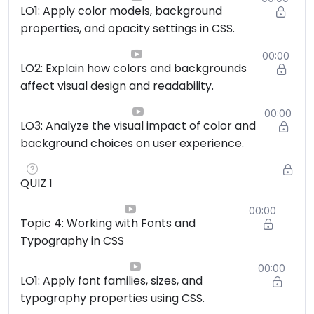
LO1: Apply color models, background
properties, and opacity settings in CSS.
00:00
LO2: Explain how colors and backgrounds
affect visual design and readability.
00:00
LO3: Analyze the visual impact of color and
background choices on user experience.
QUIZ 1
00:00
Topic 4: Working with Fonts and
Typography in CSS
00:00
LO1: Apply font families, sizes, and
typography properties using CSS.