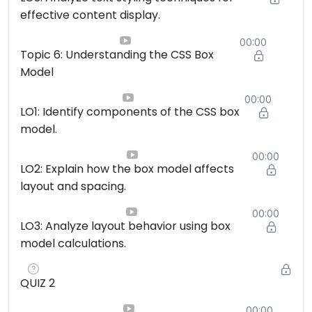
effective content display.
00:00
Topic 6: Understanding the CSS Box
Model
00:00
LO1: Identify components of the CSS box
model.
00:00
LO2: Explain how the box model affects
layout and spacing.
00:00
LO3: Analyze layout behavior using box
model calculations.
QUIZ 2
00:00