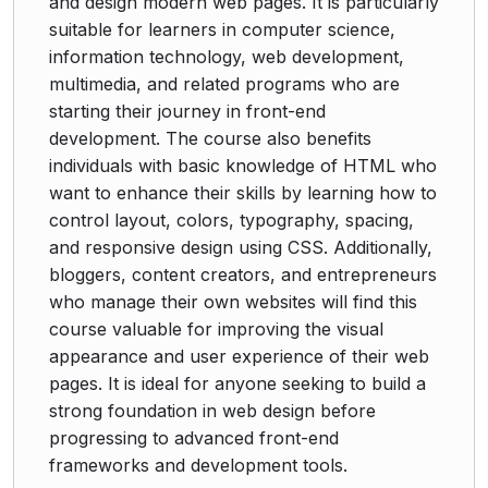
and design modern web pages. It is particularly
suitable for learners in computer science,
information technology, web development,
multimedia, and related programs who are
starting their journey in front-end
development. The course also benefits
individuals with basic knowledge of HTML who
want to enhance their skills by learning how to
control layout, colors, typography, spacing,
and responsive design using CSS. Additionally,
bloggers, content creators, and entrepreneurs
who manage their own websites will find this
course valuable for improving the visual
appearance and user experience of their web
pages. It is ideal for anyone seeking to build a
strong foundation in web design before
progressing to advanced front-end
frameworks and development tools.