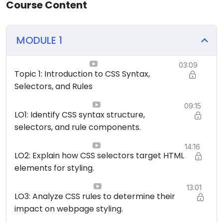
Course Content
MODULE 1
03:09
Topic 1: Introduction to CSS Syntax,
Selectors, and Rules
09:15
LO1: Identify CSS syntax structure,
selectors, and rule components.
14:16
LO2: Explain how CSS selectors target HTML
elements for styling.
13:01
LO3: Analyze CSS rules to determine their
impact on webpage styling.