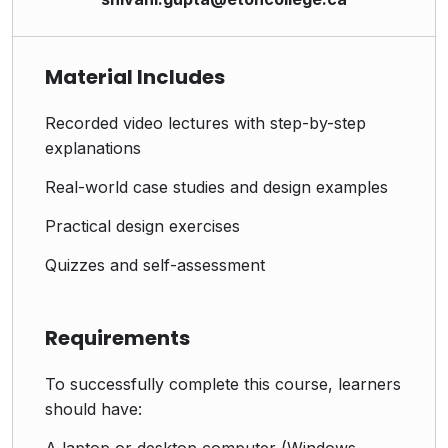
Material Includes
Recorded video lectures with step-by-step
explanations
Real-world case studies and design examples
Practical design exercises
Quizzes and self-assessment
Requirements
To successfully complete this course, learners
should have:
A laptop or desktop computer (Windows,