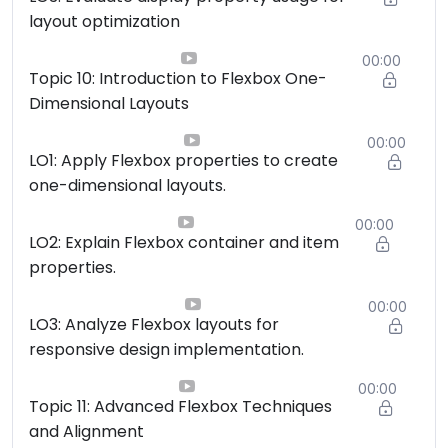
layout optimization
00:00
Topic 10: Introduction to Flexbox One-
Dimensional Layouts
00:00
LO1: Apply Flexbox properties to create
one-dimensional layouts.
00:00
LO2: Explain Flexbox container and item
properties.
00:00
LO3: Analyze Flexbox layouts for
responsive design implementation.
00:00
Topic 11: Advanced Flexbox Techniques
and Alignment