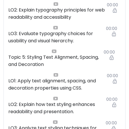
00:00
LO2: Explain typography principles for web
readability and accessibility
00:00
LO3: Evaluate typography choices for
usability and visual hierarchy.
00:00
Topic 5: Styling Text Alignment, Spacing,
and Decoration
00:00
LO1: Apply text alignment, spacing, and
decoration properties using CSS.
00:00
LO2: Explain how text styling enhances
readability and presentation.
00:00
LO3: Analyze text styling techniques for