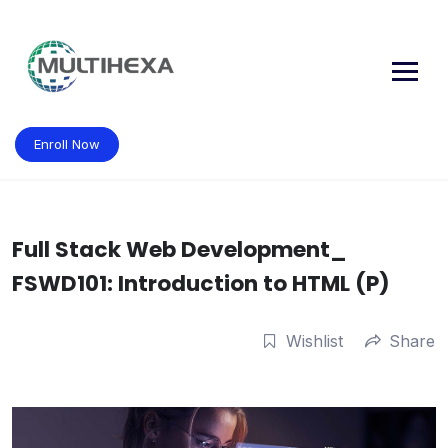
Skip
to
content
Enroll Now
Full Stack Web Development_
FSWD101: Introduction to HTML (P)
Wishlist
Share