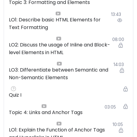
Topic 3: Formatting and Elements
13:43
LO1: Describe basic HTML Elements for
Text Formatting
08:00
LO2: Discuss the usage of Inline and Block-
level Elements in HTML
14:03
LO3: Differentiate between Semantic and
Non-Semantic Elements
Quiz I
03:05
Topic 4: Links and Anchor Tags
10:05
LO1: Explain the Function of Anchor Tags