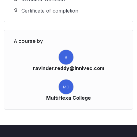
Certificate of completion
A course by
R
ravinder.reddy@innivec.com
MC
MultiHexa College