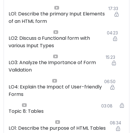
17:33
LO1: Describe the primary Input Elements
of an HTML form
04:23
LO2: Discuss a Functional form with
various Input Types
15:23
LO3: Analyze the Importance of Form
Validation
06:50
LO4: Explain the Impact of User-friendly
Forms
03:08
Topic 8: Tables
08:34
LO1: Describe the purpose of HTML Tables