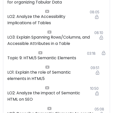
for organizing Tabular Data
08:05
LO2: Analyze the Accessibility
Implications of Tables
08:10
LO3: Explain Spanning Rows/Columns, and
Accessible Attributes in a Table
03:18
Topic 9: HTML5 Semantic Elements
09:51
LO1: Explain the role of Semantic
elements in HTML5
10:50
LO2: Analyze the impact of Semantic
HTML on SEO
05:08