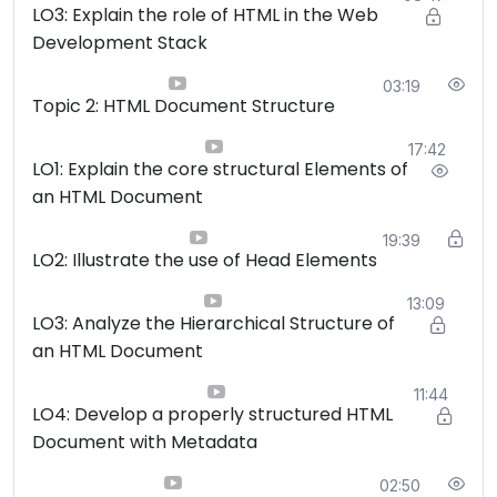
LO3: Explain the role of HTML in the Web
organization.
Development Stack
Hyperlinking and Navigation:
Upon completing
the course, students should be proficient in
03:19
creating various types of hyperlinks, including
Topic 2: HTML Document Structure
internal and external links, and understand how to
17:42
build effective website navigation systems.
LO1: Explain the core structural Elements of
Multimedia Integration:
Learners should be
an HTML Document
capable of incorporating multimedia elements such
as images, audio, and video into web pages, while
19:39
LO2: Illustrate the use of Head Elements
also understanding best practices for optimization
and accessibility.
13:09
HTML5 and Modern Techniques:
By the end of
LO3: Analyze the Hierarchical Structure of
the course, students should have a working
an HTML Document
knowledge of HTML5 features, semantic elements,
11:44
and modern web development practices, enabling
LO4: Develop a properly structured HTML
them to create responsive and interactive web
Document with Metadata
content.
02:50