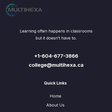
Learning often happens in classrooms
but it doesn’t have to.
+1-604-677-3866
college@multihexa.ca
Quick Links
Home
About Us