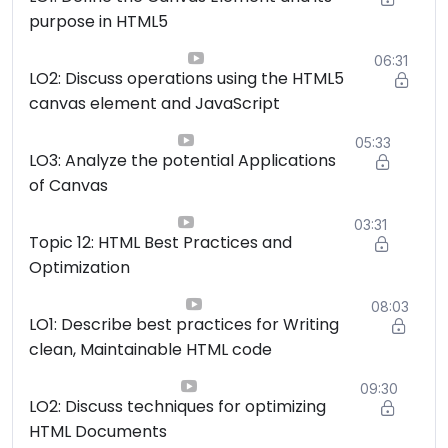
purpose in HTML5
06:31
LO2: Discuss operations using the HTML5
canvas element and JavaScript
05:33
LO3: Analyze the potential Applications
of Canvas
03:31
Topic 12: HTML Best Practices and
Optimization
08:03
LO1: Describe best practices for Writing
clean, Maintainable HTML code
09:30
LO2: Discuss techniques for optimizing
HTML Documents