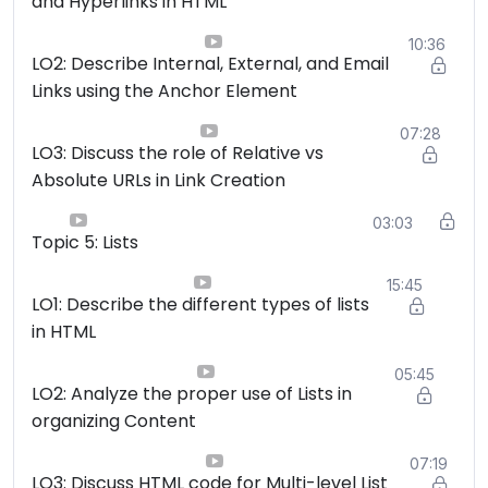
and Hyperlinks in HTML
10:36
LO2: Describe Internal, External, and Email
Links using the Anchor Element
07:28
LO3: Discuss the role of Relative vs
Absolute URLs in Link Creation
03:03
Topic 5: Lists
15:45
LO1: Describe the different types of lists
in HTML
05:45
LO2: Analyze the proper use of Lists in
organizing Content
07:19
LO3: Discuss HTML code for Multi-level List