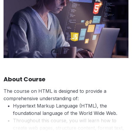
About Course
The course on HTML is designed to provide a
comprehensive understanding of:
Hypertext Markup Language (HTML), the
foundational language of the World Wide Web.
Throughout this course, you will learn how to
create web pages, structure content, format text,