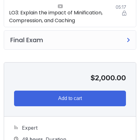
05:17
LO3: Explain the impact of Minification,
Compression, and Caching
Final Exam
$
2,000.00
Add to cart
Expert
48
hours
Duration