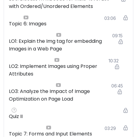
with Ordered/Unordered Elements
03:06
Topic 6: Images
09:15
LO1: Explain the Img tag for embedding
Images in a Web Page
10:32
LO2: Implement Images using Proper
Attributes
06:45
LO3: Analyze the Impact of Image
Optimization on Page Load
Quiz II
03:29
Topic 7: Forms and Input Elements