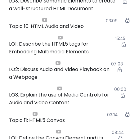
LO3: Describe Semantic Elements to create
a well-structured HTML Document
03:09
Topic 10: HTML Audio and Video
15:45
LO1: Describe the HTML5 tags for
Embedding Multimedia Elements
07:03
LO2: Discuss Audio and Video Playback on
a Webpage
00:00
LO3: Explain the use of Media Controls for
Audio and Video Content
03:14
Topic 11: HTML5 Canvas
08:44
LO1: Define the Canvas Element and its