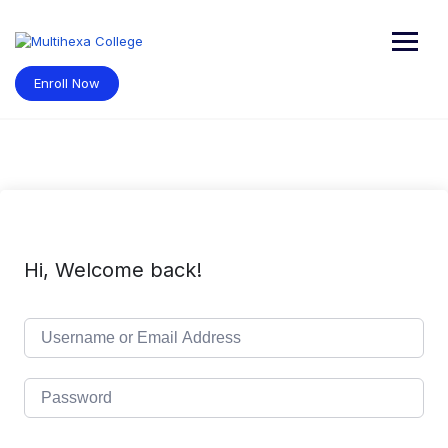
Skip
to
content
Enroll Now
Hi, Welcome back!