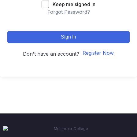
Keep me signed in
Forgot Password?
Sign In
Register Now
Don't have an account?