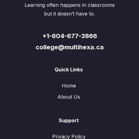
Learning often happens in classrooms
but it doesn’t have to.
+1-604-677-3866
college@multihexa.ca
Quick Links
Home
About Us
Support
Privacy Policy