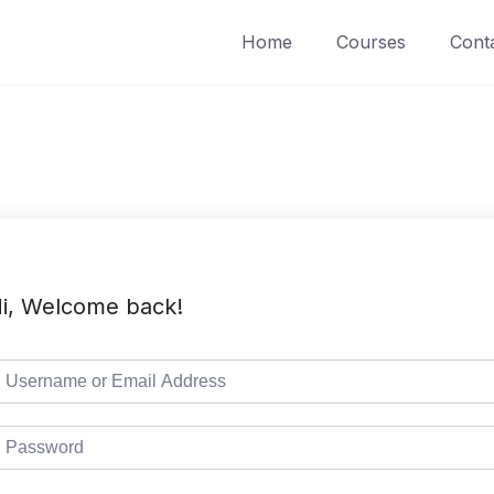
Home
Courses
Cont
i, Welcome back!