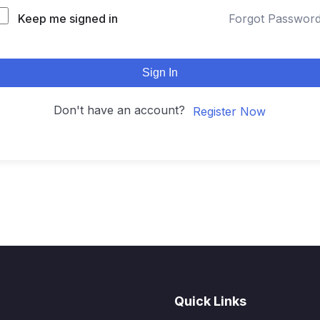
Keep me signed in
Forgot Passwor
Sign In
Don't have an account?
Register Now
Quick Links