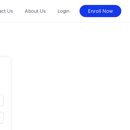
act Us
About Us
Login
Enroll Now