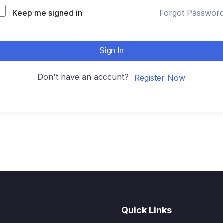
Keep me signed in
Forgot Passwor
Sign In
Don't have an account?
Register Now
Quick Links