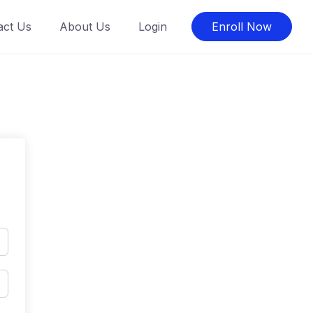
act Us
About Us
Login
Enroll Now