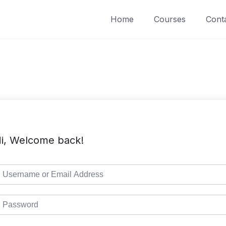
Home
Courses
Cont
i, Welcome back!