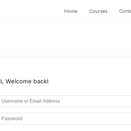
Home
Courses
Cont
i, Welcome back!