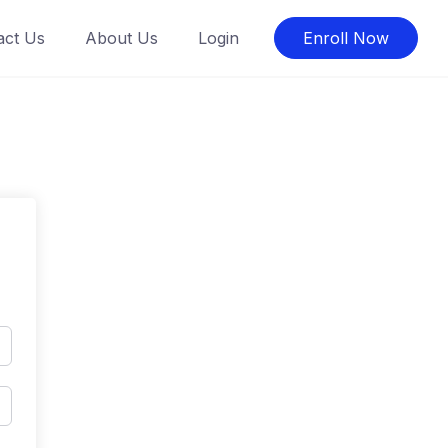
act Us
About Us
Login
Enroll Now