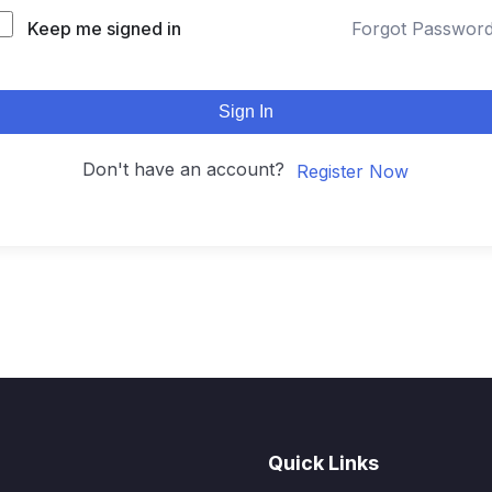
Keep me signed in
Forgot Passwor
Sign In
Don't have an account?
Register Now
Quick Links