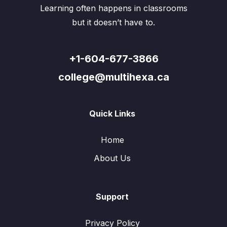
Learning often happens in classrooms
but it doesn’t have to.
+1-604-677-3866
college@multihexa.ca
Quick Links
Home
About Us
Support
Privacy Policy