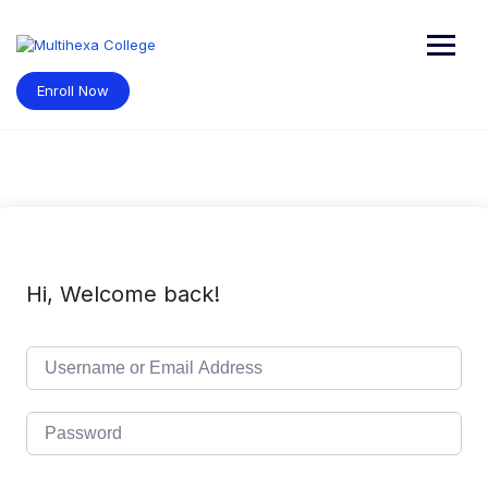
Skip
to
content
Enroll Now
Hi, Welcome back!