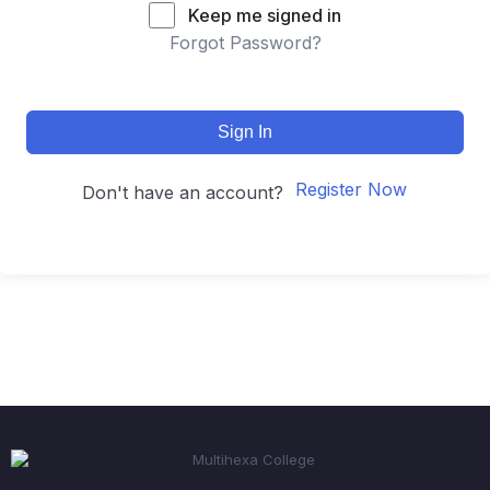
Keep me signed in
Forgot Password?
Sign In
Register Now
Don't have an account?