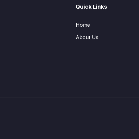
Quick Links
Home
About Us