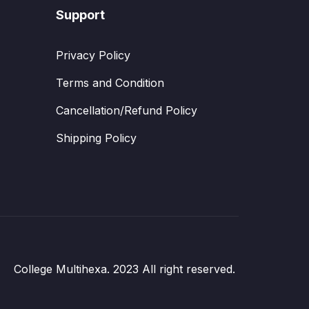
Support
Privacy Policy
Terms and Condition
Cancellation/Refund Policy
Shipping Policy
College Multihexa. 2023 All right reserved.