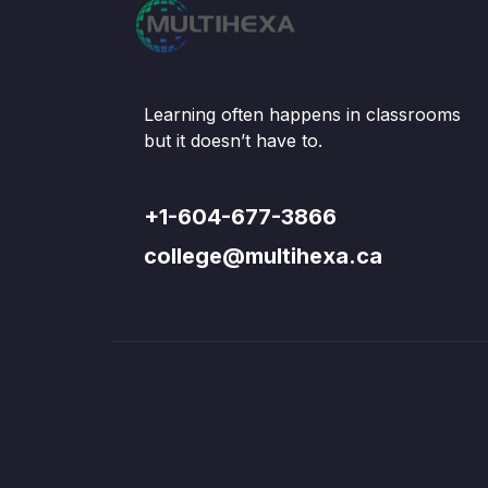
Learning often happens in classrooms
but it doesn’t have to.
+1-604-677-3866
college@multihexa.ca