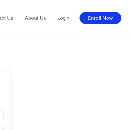
act Us
About Us
Login
Enroll Now