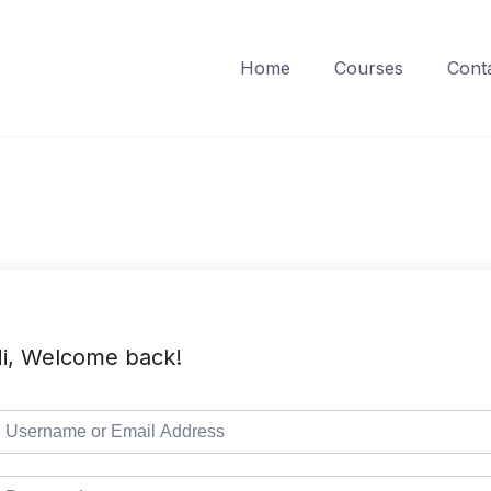
Home
Courses
Cont
i, Welcome back!