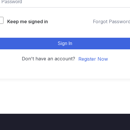
Keep me signed in
Forgot Passwor
Sign In
Don't have an account?
Register Now