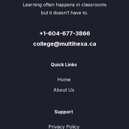
Learning often happens in classrooms
but it doesn’t have to.
+1-604-677-3866
college@multihexa.ca
Quick Links
Home
About Us
Support
Privacy Policy