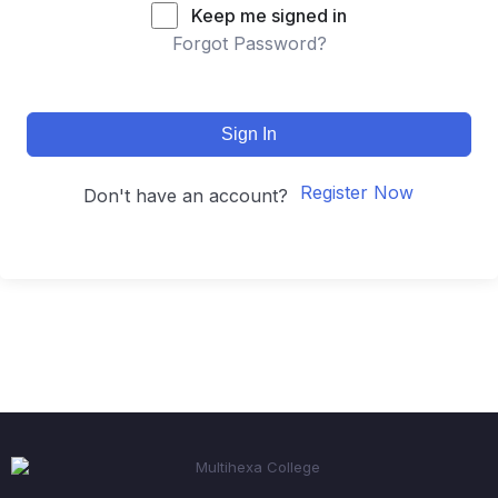
Keep me signed in
Forgot Password?
Sign In
Register Now
Don't have an account?