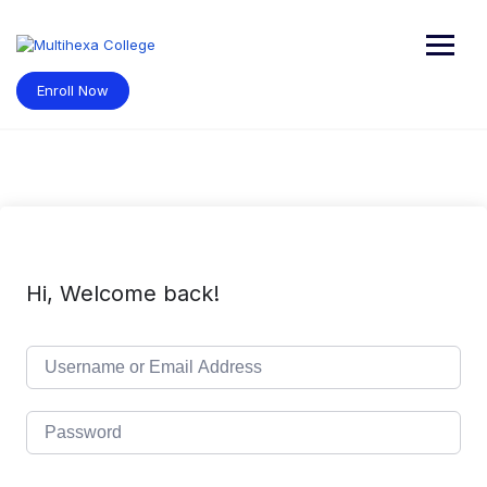
Skip
to
content
Enroll Now
Hi, Welcome back!