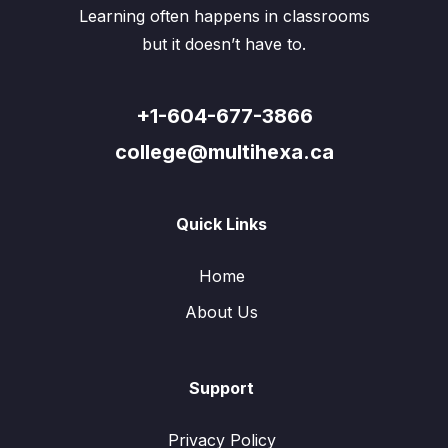
Learning often happens in classrooms
but it doesn’t have to.
+1-604-677-3866
college@multihexa.ca
Quick Links
Home
About Us
Support
Privacy Policy