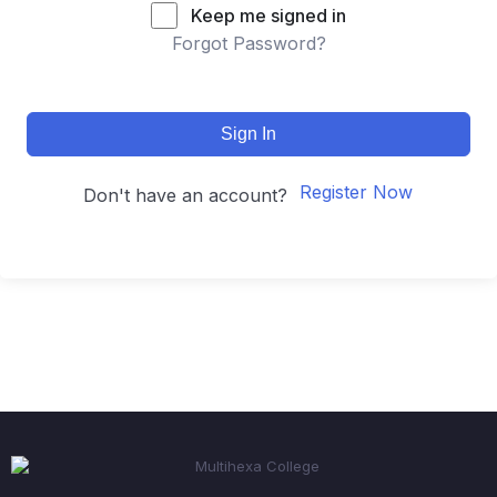
Keep me signed in
Forgot Password?
Sign In
Register Now
Don't have an account?