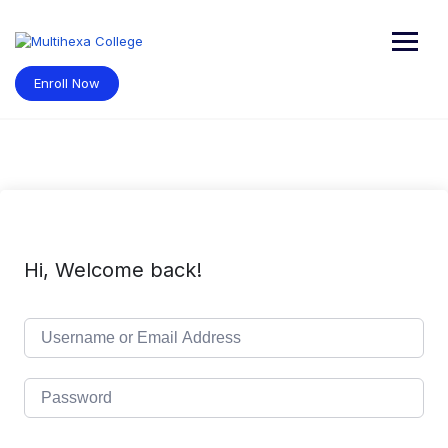
Skip
to
content
Enroll Now
Hi, Welcome back!