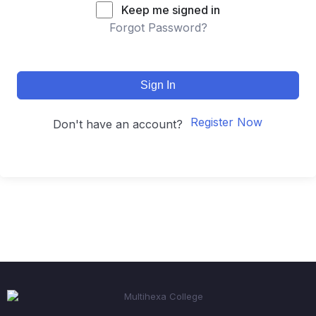
Keep me signed in
Forgot Password?
Sign In
Register Now
Don't have an account?