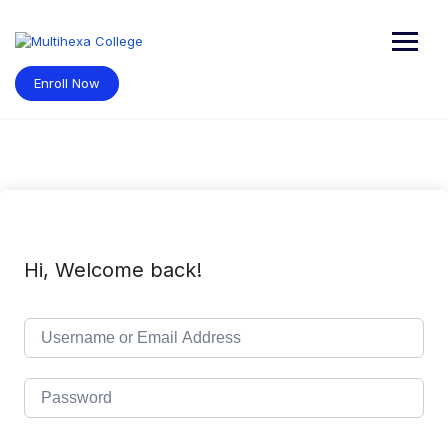
Skip
to
content
Enroll Now
Hi, Welcome back!