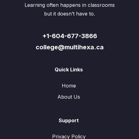
Learning often happens in classrooms
but it doesn’t have to.
+1-604-677-3866
college@multihexa.ca
Quick Links
Home
About Us
Support
Privacy Policy