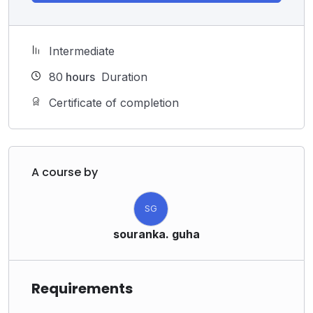
Intermediate
80
hours
Duration
Certificate of completion
A course by
SG
souranka. guha
Requirements