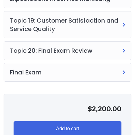
Topic 19: Customer Satisfaction and
Service Quality
Topic 20: Final Exam Review
Final Exam
$
2,200.00
Add to cart