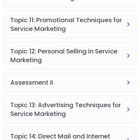
Topic 11: Promotional Techniques for
Service Marketing
Topic 12: Personal Selling in Service
Marketing
Assessment II
Topic 13: Advertising Techniques for
Service Marketing
Topic 14: Direct Mail and Internet