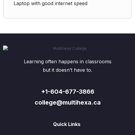
Laptop with good internet speed
Learning often happens in classrooms
but it doesn’t have to.
+1-604-677-3866
college@multihexa.ca
Quick Links