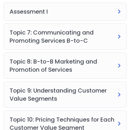
Assessment I
Topic 7: Communicating and
Promoting Services B-to-C
Topic 8: B-to-B Marketing and
Promotion of Services
Topic 9: Understanding Customer
Value Segments
Topic 10: Pricing Techniques for Each
Customer Value Segment