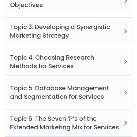
Objectives
Topic 3: Developing a Synergistic
Marketing Strategy
Topic 4: Choosing Research
Methods for Services
Topic 5: Database Management
and Segmentation for Services
Topic 6: The Seven ‘P’s of the
Extended Marketing Mix for Services