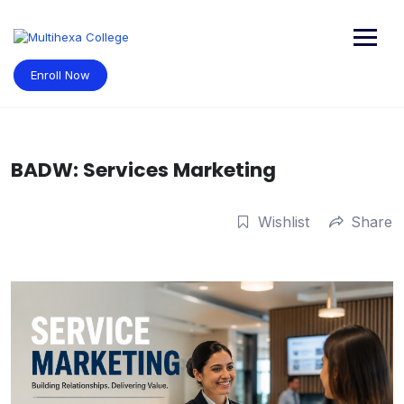
Skip
to
content
Enroll Now
BADW: Services Marketing
Wishlist
Share