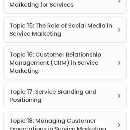
Marketing for Services
Topic 15: The Role of Social Media in
Service Marketing
Topic 16: Customer Relationship
Management (CRM) in Service
Marketing
Topic 17: Service Branding and
Positioning
Topic 18: Managing Customer
Expectations in Service Marketing