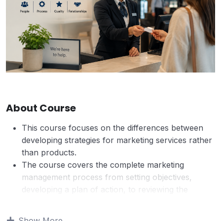
About Course
This course focuses on the differences between
developing strategies for marketing services rather
than products.
The course covers the complete marketing
management process from setting objectives,
developing a plan of action, to reviewing the
effectiveness of the marketing plan.
The service sector can be very profitable and is
Show More