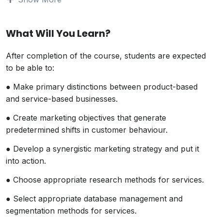
quickly becoming the largest segment of the
world’s economy. Yet, the intangible delivery of
services can be difficult to manage and market.
What Will You Learn?
Even when service organizations get it right,
satisfaction levels are quick to slip or be copied by
After completion of the course, students are expected
other service providers.
to be able to:
This course will provide students with the tools,
● Make primary distinctions between product-based
strategies and approaches for designing and
and service-based businesses.
sustaining a successful service centered
organization. There is a strong consumer focus in
● Create marketing objectives that generate
this course.
predetermined shifts in customer behaviour.
Students will development an awareness of a gaps
● Develop a synergistic marketing strategy and put it
model that differentiates between what
into action.
organizations think consumers want – and what
consumers really want.
● Choose appropriate research methods for services.
● Select appropriate database management and
segmentation methods for services.