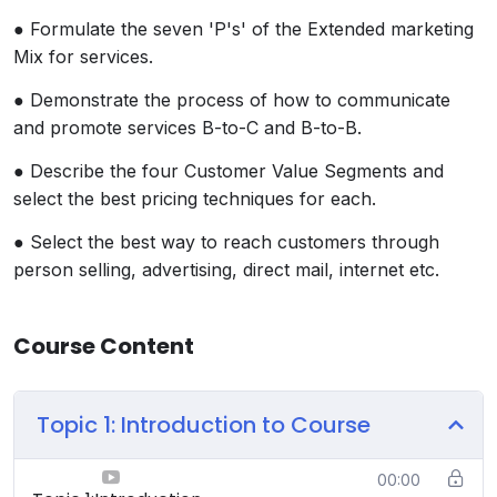
● Formulate the seven 'P's' of the Extended marketing
Mix for services.
● Demonstrate the process of how to communicate
and promote services B-to-C and B-to-B.
● Describe the four Customer Value Segments and
select the best pricing techniques for each.
● Select the best way to reach customers through
person selling, advertising, direct mail, internet etc.
Course Content
Topic 1: Introduction to Course
00:00