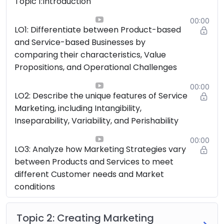
Topic 1:Introduction
00:00
LO1: Differentiate between Product-based
and Service-based Businesses by
comparing their characteristics, Value
Propositions, and Operational Challenges
00:00
LO2: Describe the unique features of Service
Marketing, including Intangibility,
Inseparability, Variability, and Perishability
00:00
LO3: Analyze how Marketing Strategies vary
between Products and Services to meet
different Customer needs and Market
conditions
Topic 2: Creating Marketing