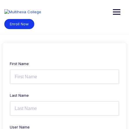
Skip
to
content
Enroll Now
First Name
Last Name
User Name