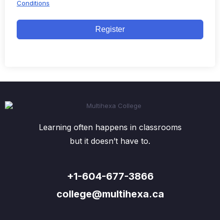
Conditions
Register
Learning often happens in classrooms
but it doesn’t have to.
+1-604-677-3866
college@multihexa.ca