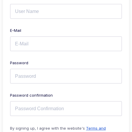
E-Mail
Password
Password confirmation
By signing up, I agree with the website's
Terms and