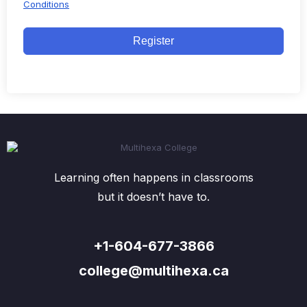
Conditions
Register
Learning often happens in classrooms
but it doesn’t have to.
+1-604-677-3866
college@multihexa.ca