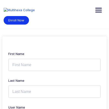
Skip
to
content
Enroll Now
First Name
Last Name
User Name