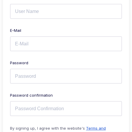
E-Mail
Password
Password confirmation
By signing up, I agree with the website's
Terms and