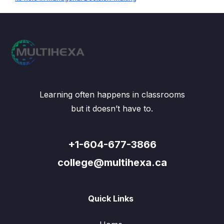
Learning often happens in classrooms
but it doesn’t have to.
+1-604-677-3866
college@multihexa.ca
Quick Links