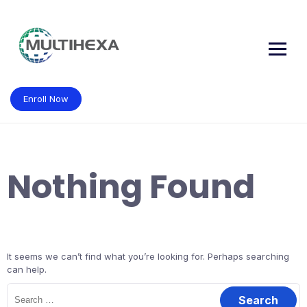
Skip
to
content
Enroll Now
Nothing Found
It seems we can’t find what you’re looking for. Perhaps searching
can help.
Search
for: