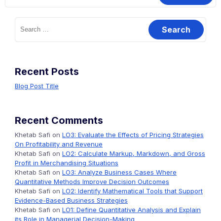
Search
for:
Recent Posts
Blog Post Title
Recent Comments
Khetab Safi
on
LO3: Evaluate the Effects of Pricing Strategies
On Profitability and Revenue
Khetab Safi
on
LO2: Calculate Markup, Markdown, and Gross
Profit in Merchandising Situations
Khetab Safi
on
LO3: Analyze Business Cases Where
Quantitative Methods Improve Decision Outcomes
Khetab Safi
on
LO2: Identify Mathematical Tools that Support
Evidence-Based Business Strategies
Khetab Safi
on
LO1: Define Quantitative Analysis and Explain
its Role in Managerial Decision-Making